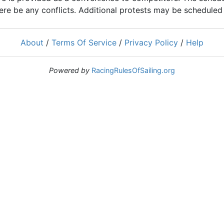
ere be any conflicts. Additional protests may be scheduled a
About
/
Terms Of Service
/
Privacy Policy
/
Help
Powered by
RacingRulesOfSailing.org