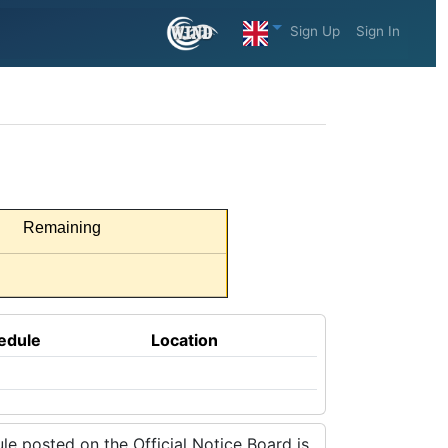
Sign Up
Sign In
Remaining
edule
Location
e posted on the Official Notice Board is