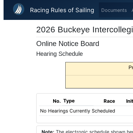
Skip to main content
Racing Rules of Sailing
Documents
2026 Buckeye Intercolleg
Online Notice Board
Hearing Schedule
Pr
Type
No.
Race
Ini
No Hearings Currently Scheduled
Note:
The electronic schedule shown here