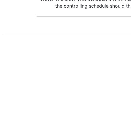
the controlling schedule should th