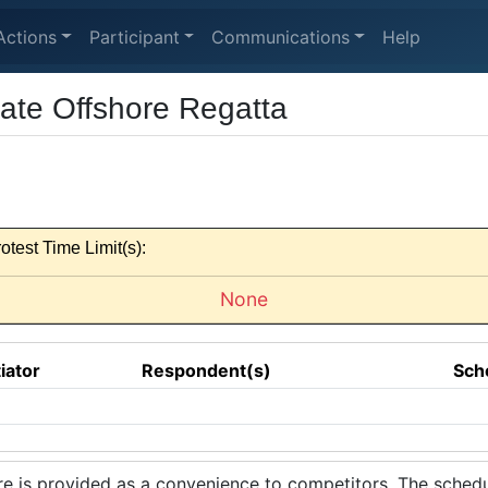
Actions
Participant
Communications
Help
iate Offshore Regatta
otest Time Limit(s):
None
tiator
Respondent(s)
Sch
 is provided as a convenience to competitors. The schedul