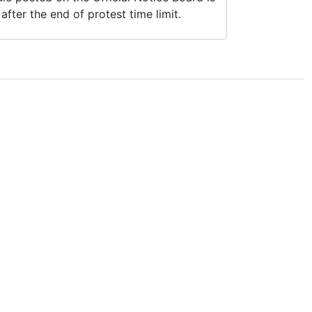
fter the end of protest time limit.