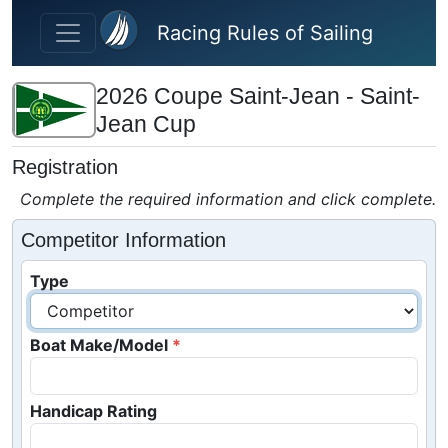
Skip to main content
Racing Rules of Sailing
2026 Coupe Saint-Jean - Saint-
Jean Cup
Registration
Complete the required information and click complete.
Competitor Information
Type
Boat Make/Model
Handicap Rating