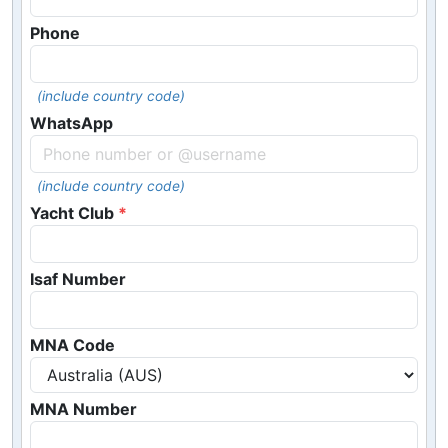
Phone
(include country code)
WhatsApp
(include country code)
Yacht Club
Isaf Number
MNA Code
MNA Number