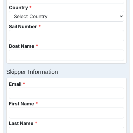
Country
Sail Number
Boat Name
Skipper Information
Email
First Name
Last Name