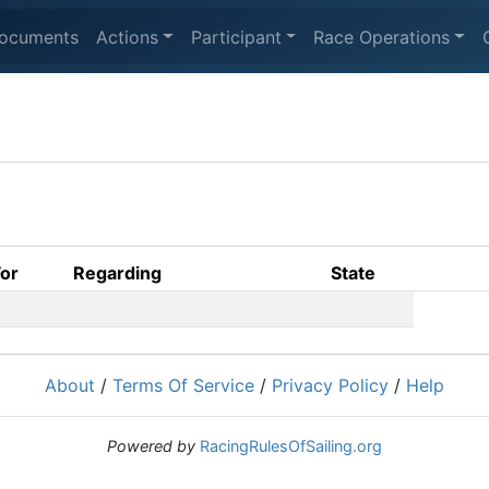
ocuments
Actions
Participant
Race Operations
For
Regarding
State
About
/
Terms Of Service
/
Privacy Policy
/
Help
Powered by
RacingRulesOfSailing.org