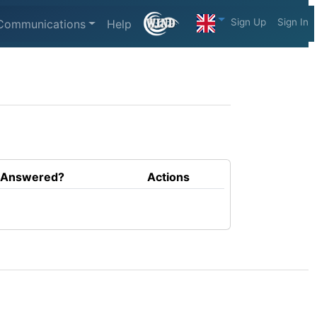
Sign Up
Sign In
Communications
Help
Answered?
Actions