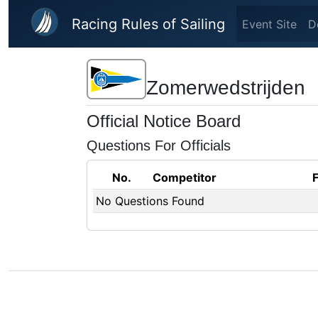
Skip to main content
Racing Rules of Sailing
Event Site
D
Zomerwedstrijden
Official Notice Board
Questions For Officials
No.
Competitor
No Questions Found