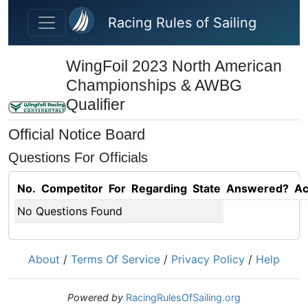
Skip to main content
Racing Rules of Sailing
WingFoil 2023 North American
Championships & AWBG
Qualifier
Official Notice Board
Questions For Officials
No.
Competitor
For
Regarding
State
Answered?
Ac
No Questions Found
About
/
Terms Of Service
/
Privacy Policy
/
Help
Powered by
RacingRulesOfSailing.org