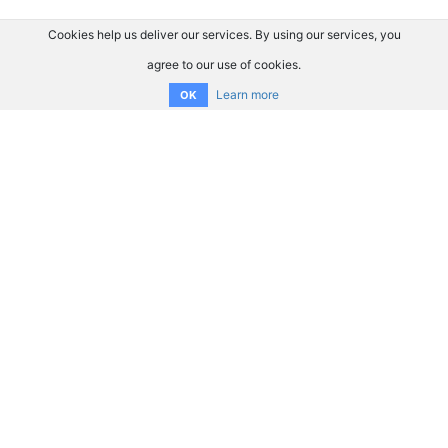
Cookies help us deliver our services. By using our services, you
agree to our use of cookies.
Learn more
OK