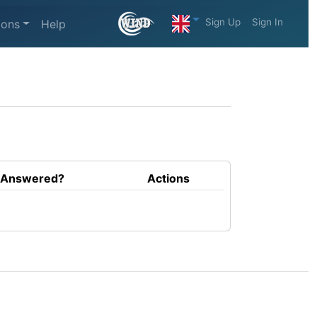
Sign Up
Sign In
ions
Help
Answered?
Actions