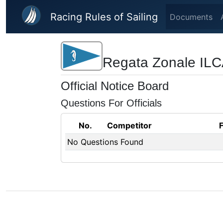
Skip to main content
Racing Rules of Sailing
Documents
Regata Zonale ILCA
Official Notice Board
Questions For Officials
No.
Competitor
No Questions Found