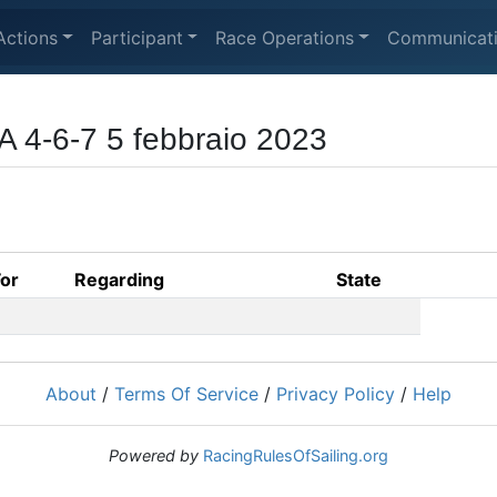
Actions
Participant
Race Operations
Communicat
 4-6-7 5 febbraio 2023
For
Regarding
State
About
/
Terms Of Service
/
Privacy Policy
/
Help
Powered by
RacingRulesOfSailing.org