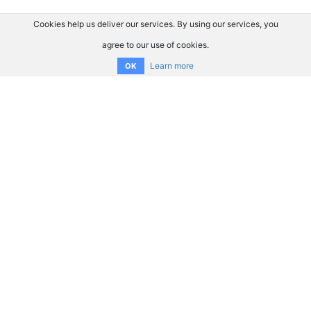
Cookies help us deliver our services. By using our services, you
agree to our use of cookies.
Learn more
OK