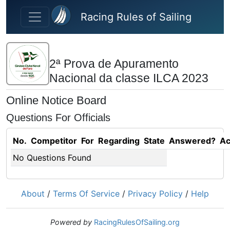
Skip to main content
Racing Rules of Sailing
2ª Prova de Apuramento
Nacional da classe ILCA 2023
Online Notice Board
Questions For Officials
No.
Competitor
For
Regarding
State
Answered?
Ac
No Questions Found
About
/
Terms Of Service
/
Privacy Policy
/
Help
Powered by
RacingRulesOfSailing.org