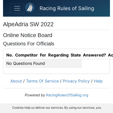
Skip to main content
Racing Rules of Sailing
AlpeAdria SW 2022
Online Notice Board
Questions For Officials
No.
Competitor
For
Regarding
State
Answered?
Ac
No Questions Found
About
/
Terms Of Service
/
Privacy Policy
/
Help
Powered by
RacingRulesOfSailing.org
Cookies help us deliver our services. By using our services, you