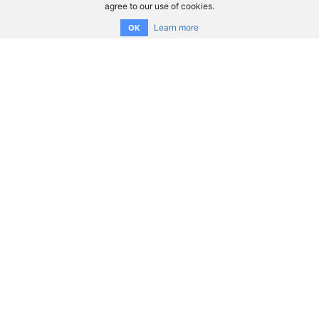
agree to our use of cookies.
Learn more
OK