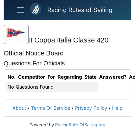
Skip to main content
Racing Rules of Sailing
II Coppa Italia Classe 420
Official Notice Board
Questions For Officials
No.
Competitor
For
Regarding
State
Answered?
Ac
No Questions Found
About
/
Terms Of Service
/
Privacy Policy
/
Help
Powered by
RacingRulesOfSailing.org