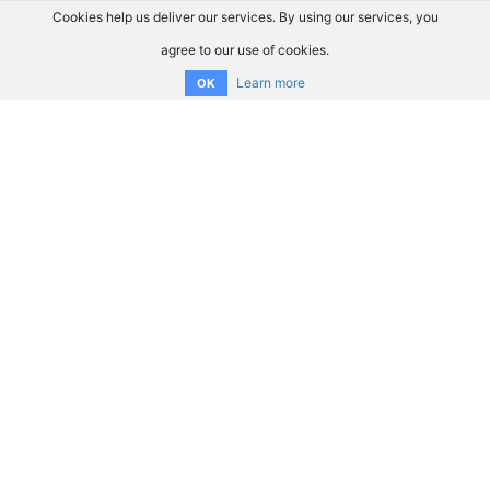
Cookies help us deliver our services. By using our services, you
agree to our use of cookies.
Learn more
OK