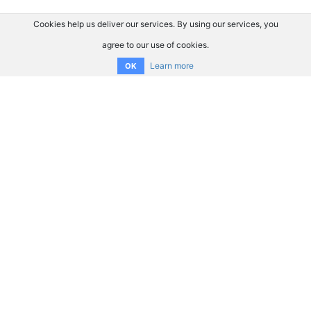
Cookies help us deliver our services. By using our services, you
agree to our use of cookies.
Learn more
OK