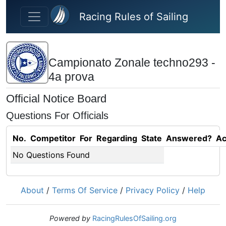
Skip to main content
Racing Rules of Sailing
Campionato Zonale techno293 -
4a prova
Official Notice Board
Questions For Officials
No.
Competitor
For
Regarding
State
Answered?
Ac
No Questions Found
About
/
Terms Of Service
/
Privacy Policy
/
Help
Powered by
RacingRulesOfSailing.org