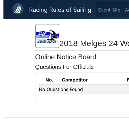
Skip to main content
Racing Rules of Sailing
Event Site
A
2018 Melges 24 W
Online Notice Board
Questions For Officials
No.
Competitor
No Questions Found