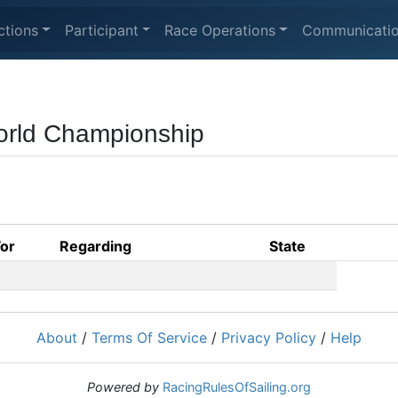
ctions
Participant
Race Operations
Communicati
orld Championship
For
Regarding
State
About
/
Terms Of Service
/
Privacy Policy
/
Help
Powered by
RacingRulesOfSailing.org