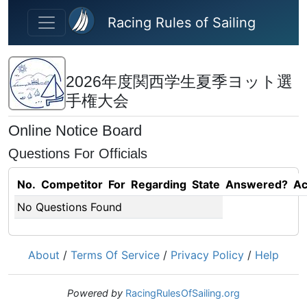
Skip to main content
Racing Rules of Sailing
2026年度関西学生夏季ヨット選
手権大会
Online Notice Board
Questions For Officials
No.
Competitor
For
Regarding
State
Answered?
Ac
No Questions Found
About
/
Terms Of Service
/
Privacy Policy
/
Help
Powered by
RacingRulesOfSailing.org