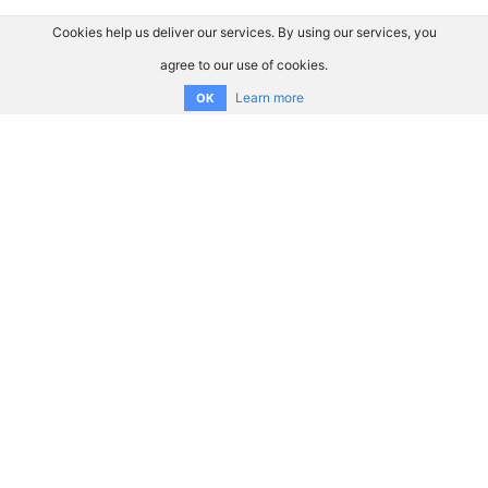
Cookies help us deliver our services. By using our services, you
agree to our use of cookies.
Learn more
OK