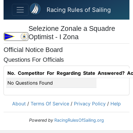
Skip to main content
Racing Rules of Sailing
Selezione Zonale a Squadre
Optimist - I Zona
Official Notice Board
Questions For Officials
No.
Competitor
For
Regarding
State
Answered?
Ac
No Questions Found
About
/
Terms Of Service
/
Privacy Policy
/
Help
Powered by
RacingRulesOfSailing.org