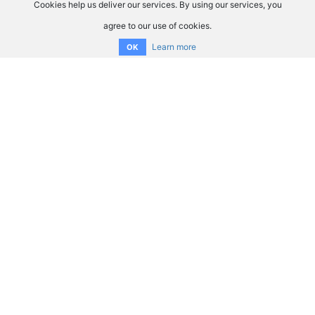
Cookies help us deliver our services. By using our services, you
agree to our use of cookies.
Learn more
OK