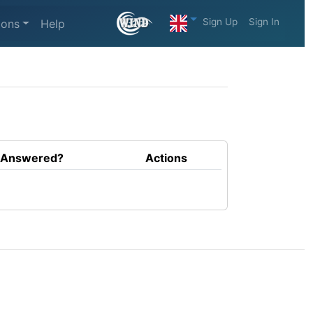
Sign Up
Sign In
ions
Help
Answered?
Actions