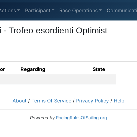
Actions
Participant
Race Operations
Communicat
 Trofeo esordienti Optimist
For
Regarding
State
About
/
Terms Of Service
/
Privacy Policy
/
Help
Powered by
RacingRulesOfSailing.org