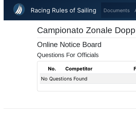
Skip to main content
Racing Rules of Sailing
Documents
Campionato Zonale Doppi -
Online Notice Board
Questions For Officials
No.
Competitor
No Questions Found