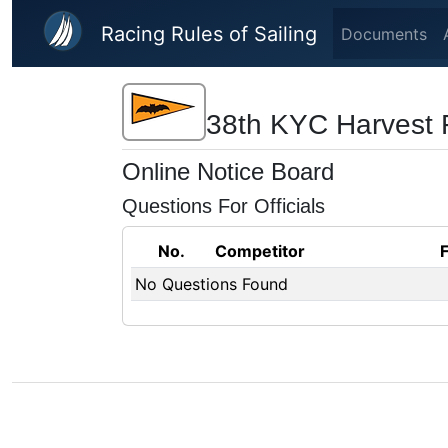
Skip to main content
Racing Rules of Sailing
Documents
38th KYC Harvest 
Online Notice Board
Questions For Officials
No.
Competitor
No Questions Found