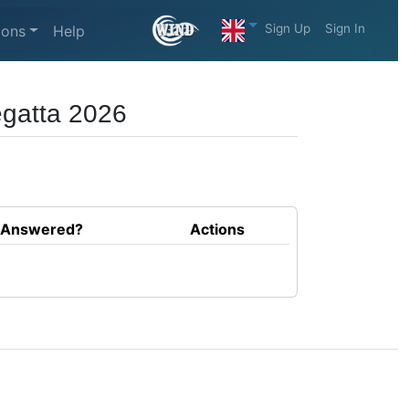
Sign Up
Sign In
ions
Help
egatta 2026
Answered?
Actions