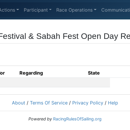
Actions
Participant
Race Operations
Communicat
Festival & Sabah Fest Open Day R
For
Regarding
State
About
/
Terms Of Service
/
Privacy Policy
/
Help
Powered by
RacingRulesOfSailing.org