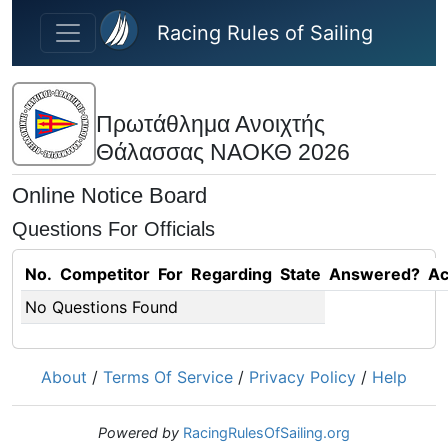
Skip to main content
Racing Rules of Sailing
Πρωτάθλημα Ανοιχτής
Θάλασσας ΝΑΟΚΘ 2026
Online Notice Board
Questions For Officials
No.
Competitor
For
Regarding
State
Answered?
Ac
No Questions Found
About
/
Terms Of Service
/
Privacy Policy
/
Help
Powered by
RacingRulesOfSailing.org