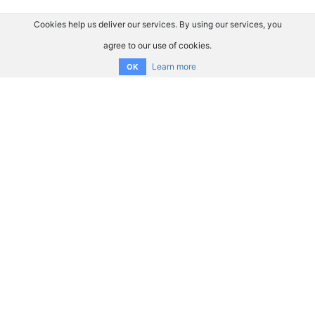
Cookies help us deliver our services. By using our services, you
agree to our use of cookies.
Learn more
OK