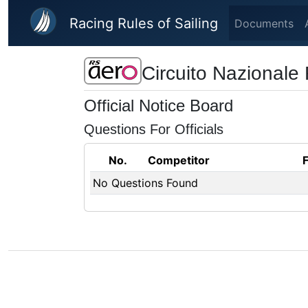
Skip to main content
Racing Rules of Sailing
Documents
Circuito Nazionale
Official Notice Board
Questions For Officials
No.
Competitor
No Questions Found