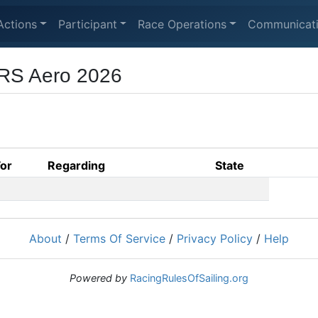
Actions
Participant
Race Operations
Communicat
 RS Aero 2026
For
Regarding
State
About
/
Terms Of Service
/
Privacy Policy
/
Help
Powered by
RacingRulesOfSailing.org