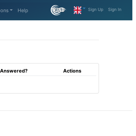
Sign Up
Sign In
ions
Help
Answered?
Actions