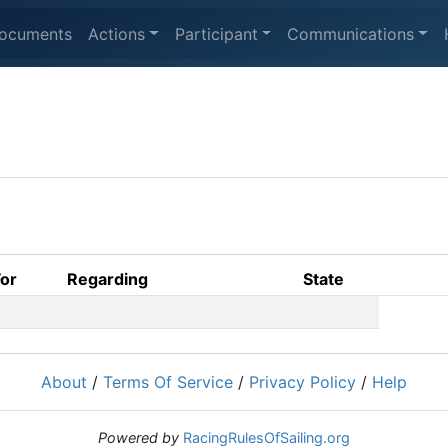
ocuments
Actions
Participant
Communications
For
Regarding
State
About
/
Terms Of Service
/
Privacy Policy
/
Help
Powered by
RacingRulesOfSailing.org