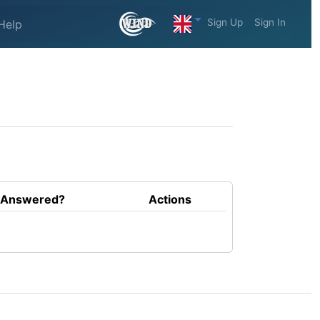
Sign Up
Sign In
Help
Answered?
Actions