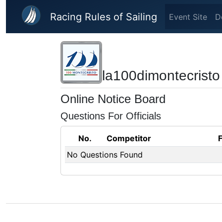
Skip to main content
Racing Rules of Sailing
Event Site
D
la100dimontecristo
Online Notice Board
Questions For Officials
No.
Competitor
No Questions Found