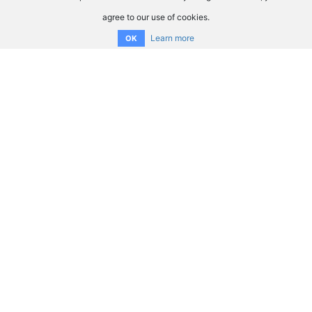
agree to our use of cookies.
Learn more
OK