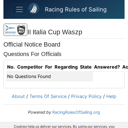
Skip to main content
Racing Rules of Sailing
II Italia Cup Waszp
Official Notice Board
Questions For Officials
No.
Competitor
For
Regarding
State
Answered?
Ac
No Questions Found
About
/
Terms Of Service
/
Privacy Policy
/
Help
Powered by
RacingRulesOfSailing.org
Cookies help us deliver our services. By using our services, you