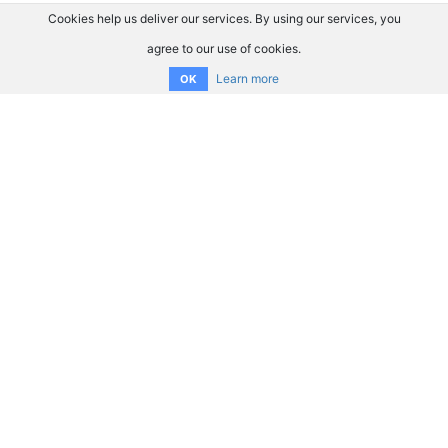
Cookies help us deliver our services. By using our services, you
agree to our use of cookies.
Learn more
OK