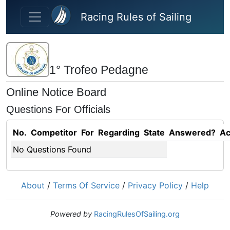
Skip to main content
Racing Rules of Sailing
1° Trofeo Pedagne
Online Notice Board
Questions For Officials
No.
Competitor
For
Regarding
State
Answered?
Ac
No Questions Found
About
/
Terms Of Service
/
Privacy Policy
/
Help
Powered by
RacingRulesOfSailing.org