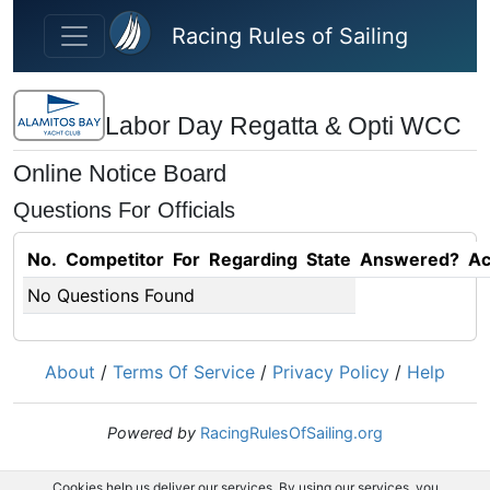
Skip to main content
Racing Rules of Sailing
Labor Day Regatta & Opti WCC
Online Notice Board
Questions For Officials
No.
Competitor
For
Regarding
State
Answered?
Ac
No Questions Found
About
/
Terms Of Service
/
Privacy Policy
/
Help
Powered by
RacingRulesOfSailing.org
Cookies help us deliver our services. By using our services, you