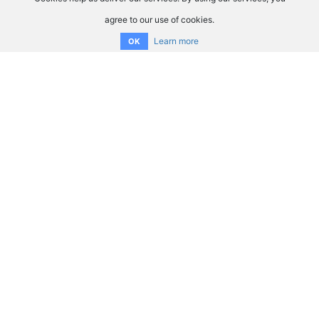
agree to our use of cookies.
Learn more
OK