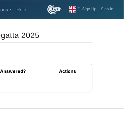
Sign Up
Sign In
ions
Help
egatta 2025
Answered?
Actions