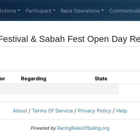
Actions
Participant
Race Operations
Communicat
Festival & Sabah Fest Open Day R
For
Regarding
State
About
/
Terms Of Service
/
Privacy Policy
/
Help
Powered by
RacingRulesOfSailing.org