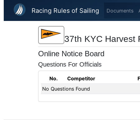
Skip to main content
Racing Rules of Sailing
Documents
37th KYC Harvest 
Online Notice Board
Questions For Officials
No.
Competitor
No Questions Found