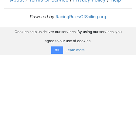
Powered by
RacingRulesOfSailing.org
Cookies help us deliver our services. By using our services, you
agree to our use of cookies.
Learn more
OK