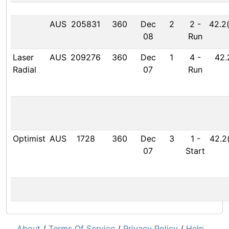
AUS
205831
360
Dec
2
2
-
42.2
08
Run
Laser
AUS
209276
360
Dec
1
4
-
42.
Radial
07
Run
Optimist
AUS
1728
360
Dec
3
1
-
42.2
07
Start
About
/
Terms Of Service
/
Privacy Policy
/
Help