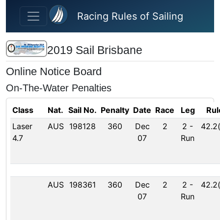
Skip to main content
Racing Rules of Sailing
2019 Sail Brisbane
Online Notice Board
On-The-Water Penalties
Class
Nat.
Sail No.
Penalty
Date
Race
Leg
Rul
Laser
AUS
198128
360
Dec
2
2
-
42.2
4.7
07
Run
AUS
198361
360
Dec
2
2
-
42.2
07
Run