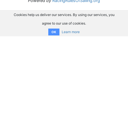
Powered by
RacingRulesOfSailing.org
Cookies help us deliver our services. By using our services, you
agree to our use of cookies.
Learn more
OK