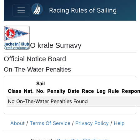
Skip to main content
Racing Rules of Sailing
O krale Sumavy
Official Notice Board
On-The-Water Penalties
Sail
Class
Nat.
No.
Penalty
Date
Race
Leg
Rule
Respo
No On-The-Water Penalties Found
About
/
Terms Of Service
/
Privacy Policy
/
Help