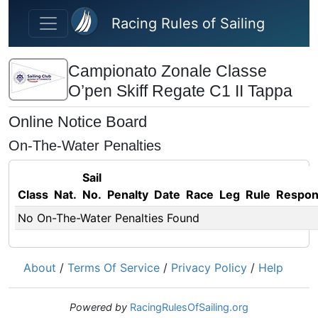
Skip to main content
Racing Rules of Sailing
Campionato Zonale Classe
O’pen Skiff Regate C1 II Tappa
Online Notice Board
On-The-Water Penalties
Sail
Class
Nat.
No.
Penalty
Date
Race
Leg
Rule
Respo
No On-The-Water Penalties Found
About
/
Terms Of Service
/
Privacy Policy
/
Help
Powered by
RacingRulesOfSailing.org