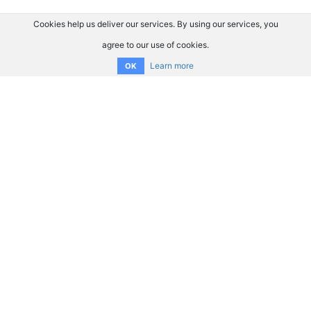
Cookies help us deliver our services. By using our services, you
agree to our use of cookies.
Learn more
OK