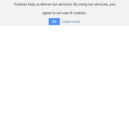
Cookies help us deliver our services. By using our services, you
agree to our use of cookies.
Learn more
OK