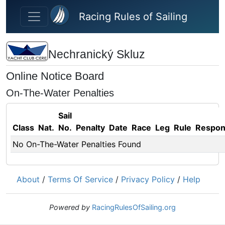
Skip to main content
Racing Rules of Sailing
Nechranický Skluz
Online Notice Board
On-The-Water Penalties
Sail
Class
Nat.
No.
Penalty
Date
Race
Leg
Rule
Respo
No On-The-Water Penalties Found
About
/
Terms Of Service
/
Privacy Policy
/
Help
Powered by
RacingRulesOfSailing.org