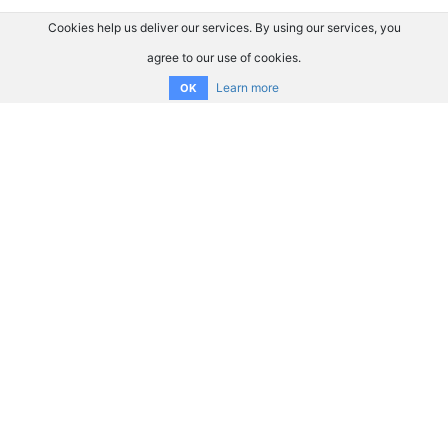
Cookies help us deliver our services. By using our services, you
agree to our use of cookies.
Learn more
OK