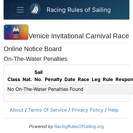
Skip to main content
Racing Rules of Sailing
Venice Invitational Carnival Race
Online Notice Board
On-The-Water Penalties
Sail
Class
Nat.
No.
Penalty
Date
Race
Leg
Rule
Respo
No On-The-Water Penalties Found
About
/
Terms Of Service
/
Privacy Policy
/
Help
Powered by
RacingRulesOfSailing.org