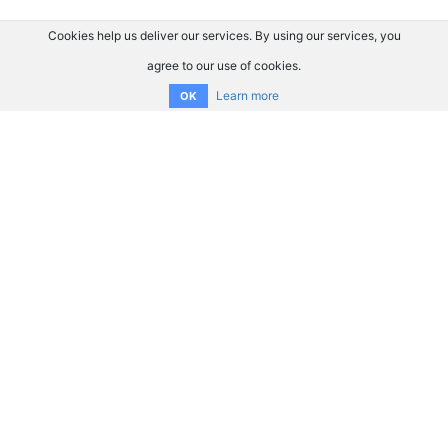
Cookies help us deliver our services. By using our services, you
agree to our use of cookies.
Learn more
OK