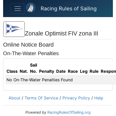
Skip to main content
Racing Rules of Sailing
Zonale Optimist FIV zona III
Online Notice Board
On-The-Water Penalties
Sail
Class
Nat.
No.
Penalty
Date
Race
Leg
Rule
Respo
No On-The-Water Penalties Found
About
/
Terms Of Service
/
Privacy Policy
/
Help
Powered by
RacingRulesOfSailing.org