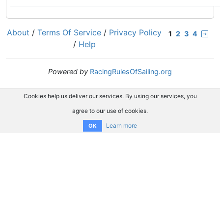
About
/
Terms Of Service
/
Privacy Policy
1
2
3
4
/
Help
Powered by
RacingRulesOfSailing.org
Cookies help us deliver our services. By using our services, you
agree to our use of cookies.
Learn more
OK