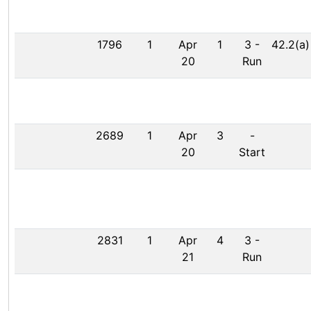
1796
1
Apr
1
3
-
42.2(a)
20
Run
2689
1
Apr
3
-
20
Start
2831
1
Apr
4
3
-
21
Run