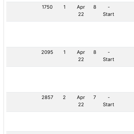
1750
1
Apr
8
-
22
Start
2095
1
Apr
8
-
22
Start
2857
2
Apr
7
-
22
Start