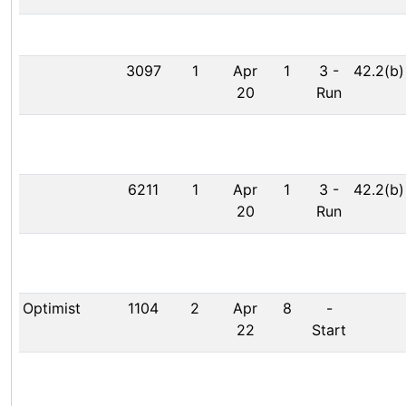
3097
1
Apr
1
3
-
42.2(b)
20
Run
6211
1
Apr
1
3
-
42.2(b)
20
Run
Optimist
1104
2
Apr
8
-
22
Start