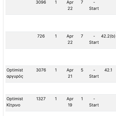
3096
1
Apr
7
-
22
Start
726
1
Apr
7
-
42.2(b)
22
Start
Optimist
3076
1
Apr
5
-
42.1
αργυρός
21
Start
Optimist
1327
1
Apr
1
-
Κίτρινο
19
Start