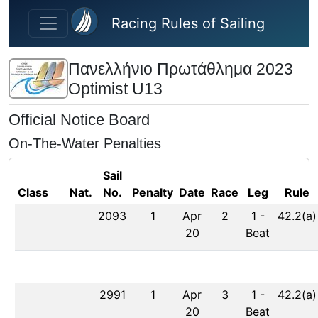
Skip to main content
Racing Rules of Sailing
Πανελλήνιο Πρωτάθλημα 2023
Optimist U13
Official Notice Board
On-The-Water Penalties
Sail
Class
Nat.
No.
Penalty
Date
Race
Leg
Rule
2093
1
Apr
2
1
-
42.2(a)
20
Beat
2991
1
Apr
3
1
-
42.2(a)
20
Beat