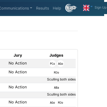
Sign Up
Communications
Results
Help
Jury
Judges
No Action
PCo
AGo
No Action
MJo
Sculling both sides
No Action
ABa
Sculling both sides
No Action
AGo
MJo