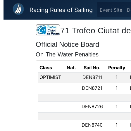
Skip to main content
Racing Rules of Sailing
Event Site
D
71 Trofeo Ciutat d
Official Notice Board
On-The-Water Penalties
Class
Nat.
Sail No.
Penalty
OPTIMIST
DEN8711
1
DEN8721
1
DEN8726
1
DEN8740
1