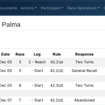
ocuments
Actions
Participant
Race Operations
e Palma
Date
Race
Leg
Rule
Response
Dec 05
5
2
-
Reach
42.2(a)
Two Turns
Dec 05
5
-
Start
42.2(d)
General Recall
Dec 05
6
-
Start
42.3(d)
Two Turns
Dec 07
7
-
Start
42.2(d)
Abandoned