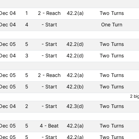
Dec 04
1
2
-
Reach
42.2(a)
Two Turns
Dec 04
4
-
Start
One Turn
Dec 05
5
-
Start
42.2(d)
Two Turns
Dec 04
3
-
Start
42.2(d)
Two Turns
Dec 05
5
2
-
Reach
42.2(a)
Two Turns
Dec 05
5
-
Start
42.2(b)
Two Turns
2 bi
Dec 04
2
-
Start
42.3(d)
Two Turns
Dec 05
5
4
-
Beat
42.2(a)
Two Turns
Dec 05
5
-
Start
42.2(a)
Two Turns