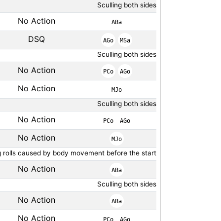
Sculling both sides
No Action
ABa
DSQ
AGo
MSa
Sculling both sides
No Action
PCo
AGo
No Action
MJo
Sculling both sides
No Action
PCo
AGo
No Action
MJo
g rolls caused by body movement before the start
No Action
ABa
Sculling both sides
No Action
ABa
No Action
PCo
AGo