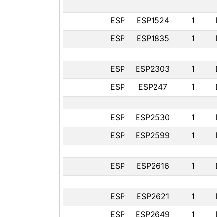
ESP
ESP1524
1
ESP
ESP1835
1
ESP
ESP2303
1
ESP
ESP247
1
ESP
ESP2530
1
ESP
ESP2599
1
ESP
ESP2616
1
ESP
ESP2621
1
ESP
ESP2649
1