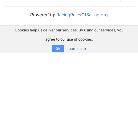
Powered by
RacingRulesOfSailing.org
Cookies help us deliver our services. By using our services, you
agree to our use of cookies.
Learn more
OK