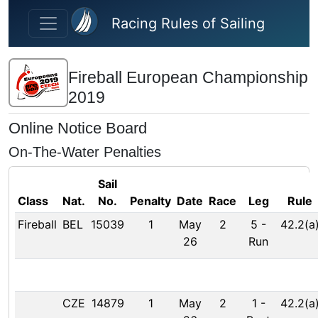
Skip to main content
Racing Rules of Sailing
Fireball European Championship
2019
Online Notice Board
On-The-Water Penalties
Sail
Class
Nat.
No.
Penalty
Date
Race
Leg
Rule
Fireball
BEL
15039
1
May
2
5
-
42.2(a
26
Run
CZE
14879
1
May
2
1
-
42.2(a