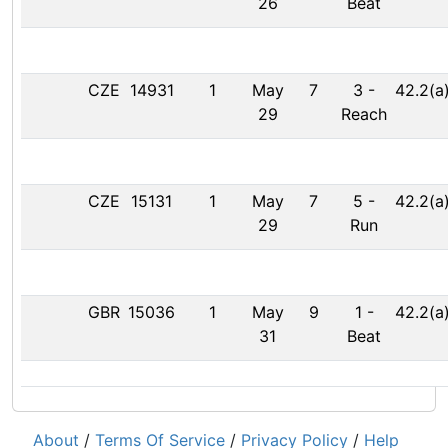
26
Beat
CZE
14931
1
May
7
3
-
42.2(a
29
Reach
CZE
15131
1
May
7
5
-
42.2(a
29
Run
GBR
15036
1
May
9
1
-
42.2(a
31
Beat
About
/
Terms Of Service
/
Privacy Policy
/
Help