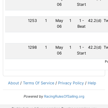
06
Start
1253
1
May
1
1
-
42.2(d)
Tw
06
Beat
1298
1
May
1
1
-
42.2(d)
Tw
06
Start
Po
About
/
Terms Of Service
/
Privacy Policy
/
Help
Powered by
RacingRulesOfSailing.org