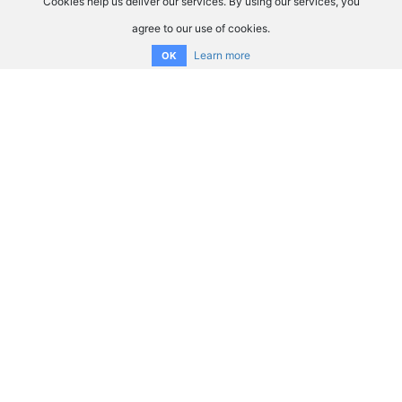
Cookies help us deliver our services. By using our services, you
agree to our use of cookies.
Learn more
OK