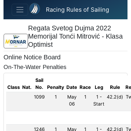
Skip to main content
Racing Rules of Sailing
Regata Svetog Dujma 2022
Memorijal Tonći Mitrović - Klasa
Optimist
Online Notice Board
On-The-Water Penalties
Sail
Class
Nat.
No.
Penalty
Date
Race
Leg
Rule
R
1099
1
May
1
1
-
42.2(d)
Tw
06
Start
1246
1
May
1
1
-
42.2(d)
Tw