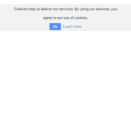
Cookies help us deliver our services. By using our services, you
agree to our use of cookies.
Learn more
OK