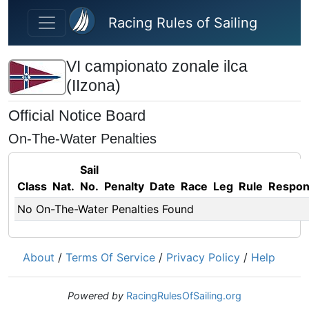
Skip to main content
Racing Rules of Sailing
VI campionato zonale ilca
(IIzona)
Official Notice Board
On-The-Water Penalties
Sail
Class
Nat.
No.
Penalty
Date
Race
Leg
Rule
Respo
No On-The-Water Penalties Found
About
/
Terms Of Service
/
Privacy Policy
/
Help
Powered by
RacingRulesOfSailing.org