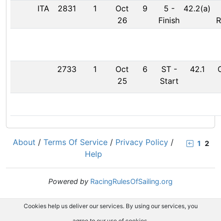
ITA
2831
1
Oct
9
5
-
42.2(a)
26
Finish
R
2733
1
Oct
6
ST
-
42.1
25
Start
About
/
Terms Of Service
/
Privacy Policy
/
1
2
Help
Powered by
RacingRulesOfSailing.org
Cookies help us deliver our services. By using our services, you
agree to our use of cookies.