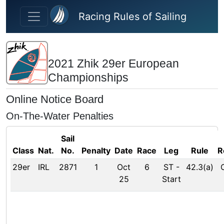
Skip to main content
Racing Rules of Sailing
2021 Zhik 29er European
Championships
Online Notice Board
On-The-Water Penalties
Sail
Class
Nat.
No.
Penalty
Date
Race
Leg
Rule
R
29er
IRL
2871
1
Oct
6
ST
-
42.3(a)
25
Start