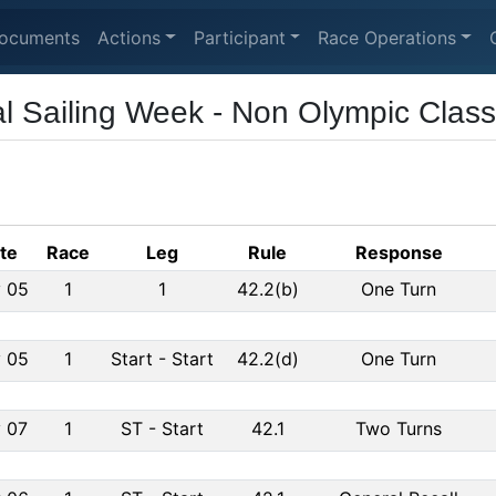
ocuments
Actions
Participant
Race Operations
al Sailing Week - Non Olympic Clas
te
Race
Leg
Rule
Response
 05
1
1
42.2(b)
One Turn
 05
1
Start
-
Start
42.2(d)
One Turn
 07
1
ST
-
Start
42.1
Two Turns