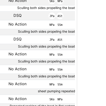
No Action
SKo
NPa
Sculling both sides propelling the boat
DSQ
JPa
ASt
No Action
NPa
SSm
Sculling both sides propeling the boat
DSQ
JPa
ASt
Sculling both sides propeling the boat
No Action
NPa
SSm
Sculling both sides propeling the boat
No Action
NPa
SSm
Sculling both sides propeling the boat
No Action
NPa
SSm
sheet pumping repeated
No Action
SKo
NPa