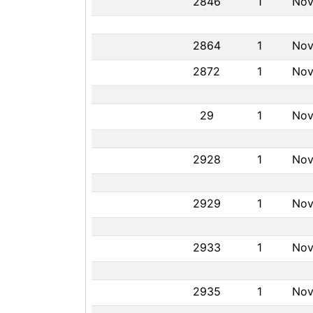
2846
1
Nov
2864
1
Nov
2872
1
Nov
29
1
Nov
2928
1
Nov
2929
1
Nov
2933
1
Nov
2935
1
Nov