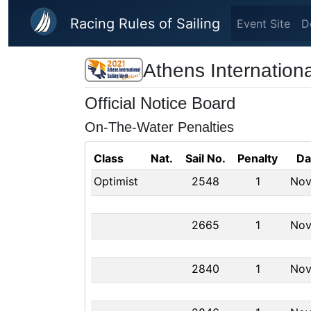
Skip to main content
Racing Rules of Sailing
Event Site
D
Athens Internation
Official Notice Board
On-The-Water Penalties
Class
Nat.
Sail No.
Penalty
Da
Optimist
2548
1
Nov
2665
1
Nov
2840
1
Nov