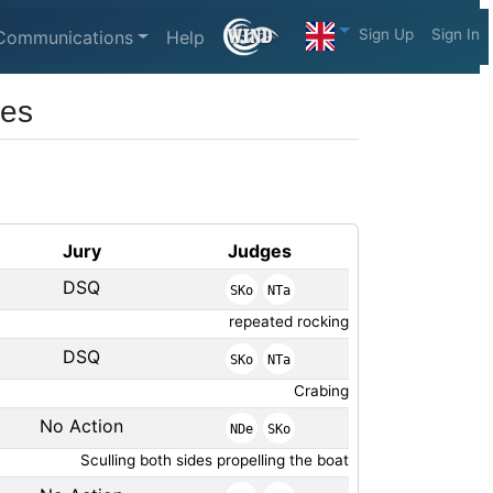
Sign Up
Sign In
Communications
Help
ses
Jury
Judges
DSQ
SKo
NTa
repeated rocking
DSQ
SKo
NTa
Crabing
No Action
NDe
SKo
Sculling both sides propelling the boat