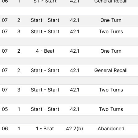
 06
1
ST
-
Start
42.1
General Recall
 07
2
Start
-
Start
42.1
One Turn
 07
3
Start
-
Start
42.1
Two Turns
 07
2
4
-
Beat
42.1
One Turn
 07
2
Start
-
Start
42.1
General Recall
 07
3
Start
-
Start
42.1
Two Turns
 05
1
Start
-
Start
42.1
Two Turns
 06
1
1
-
Beat
42.2(b)
Abandoned