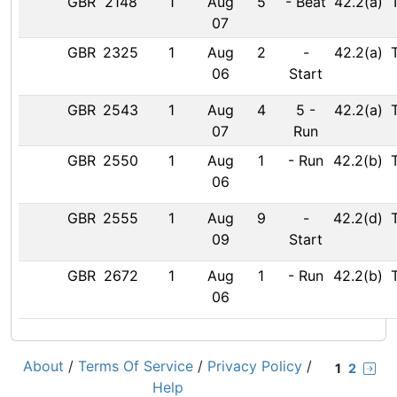
GBR
2148
1
Aug
5
-
Beat
42.2(a)
07
GBR
2325
1
Aug
2
-
42.2(a)
06
Start
GBR
2543
1
Aug
4
5
-
42.2(a)
07
Run
GBR
2550
1
Aug
1
-
Run
42.2(b)
06
GBR
2555
1
Aug
9
-
42.2(d)
09
Start
GBR
2672
1
Aug
1
-
Run
42.2(b)
06
About
/
Terms Of Service
/
Privacy Policy
/
1
2
Help