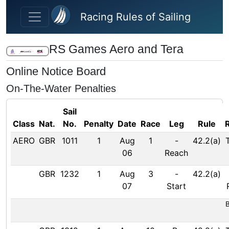
Skip to main content
Racing Rules of Sailing
RS Games Aero and Tera
Online Notice Board
On-The-Water Penalties
Sail
Class
Nat.
No.
Penalty
Date
Race
Leg
Rule
AERO
GBR
1011
1
Aug
1
-
42.2(a)
06
Reach
GBR
1232
1
Aug
3
-
42.2(a)
07
Start
B