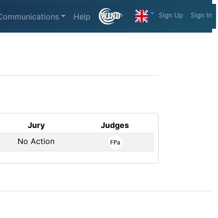
Sign Up
Sign In
Communications
Help
Jury
Judges
No Action
FPa