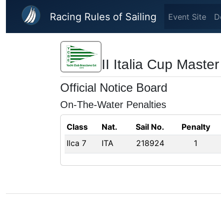
Skip to main content
Racing Rules of Sailing
Event Site
D
II Italia Cup Maste
Official Notice Board
On-The-Water Penalties
Class
Nat.
Sail No.
Penalty
Ilca 7
ITA
218924
1