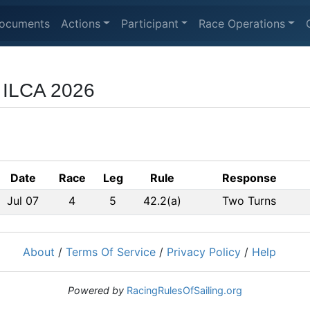
ocuments
Actions
Participant
Race Operations
r ILCA 2026
Date
Race
Leg
Rule
Response
Jul 07
4
5
42.2(a)
Two Turns
About
/
Terms Of Service
/
Privacy Policy
/
Help
Powered by
RacingRulesOfSailing.org