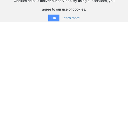
Cookies help us deliver our services. By using our services, you
agree to our use of cookies.
Learn more
OK