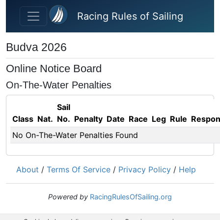
Skip to main content
Racing Rules of Sailing
Budva 2026
Online Notice Board
On-The-Water Penalties
Sail
Class
Nat.
No.
Penalty
Date
Race
Leg
Rule
Respo
No On-The-Water Penalties Found
About
/
Terms Of Service
/
Privacy Policy
/
Help
Powered by
RacingRulesOfSailing.org