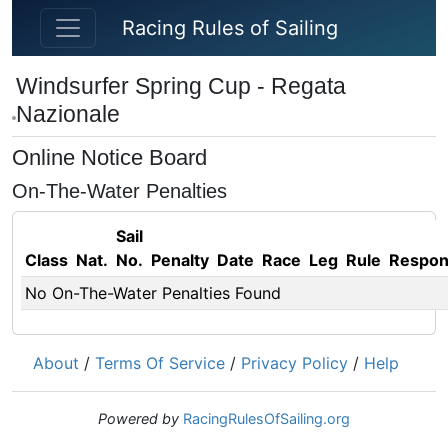
Skip to main content
Racing Rules of Sailing
Windsurfer Spring Cup - Regata
Nazionale
Online Notice Board
On-The-Water Penalties
Sail
Class
Nat.
No.
Penalty
Date
Race
Leg
Rule
Respo
No On-The-Water Penalties Found
About
/
Terms Of Service
/
Privacy Policy
/
Help
Powered by
RacingRulesOfSailing.org