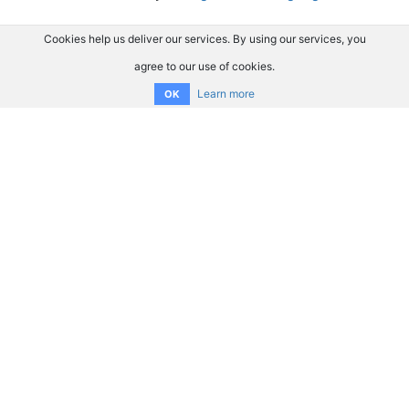
Cookies help us deliver our services. By using our services, you
agree to our use of cookies.
Learn more
OK