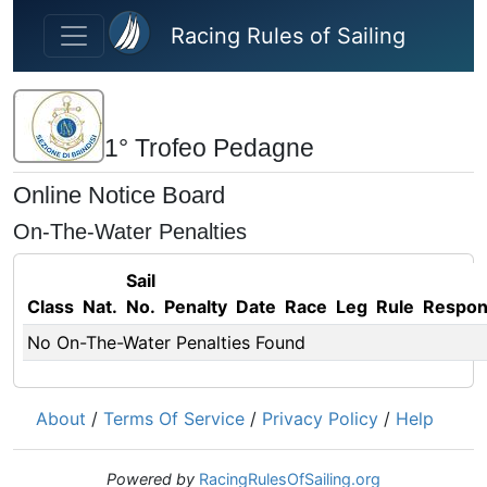
Skip to main content
Racing Rules of Sailing
1° Trofeo Pedagne
Online Notice Board
On-The-Water Penalties
Sail
Class
Nat.
No.
Penalty
Date
Race
Leg
Rule
Respo
No On-The-Water Penalties Found
About
/
Terms Of Service
/
Privacy Policy
/
Help
Powered by
RacingRulesOfSailing.org