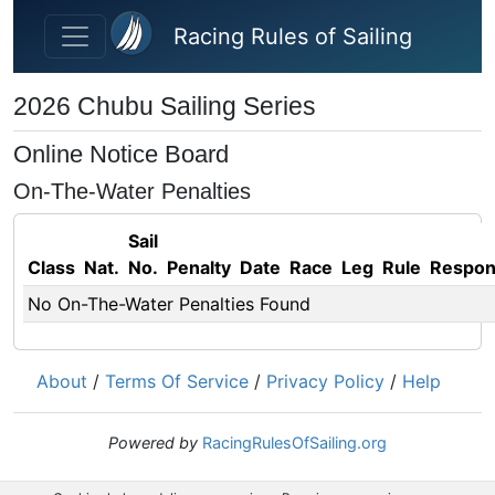
Skip to main content
Racing Rules of Sailing
2026 Chubu Sailing Series
Online Notice Board
On-The-Water Penalties
Sail
Class
Nat.
No.
Penalty
Date
Race
Leg
Rule
Respo
No On-The-Water Penalties Found
About
/
Terms Of Service
/
Privacy Policy
/
Help
Powered by
RacingRulesOfSailing.org