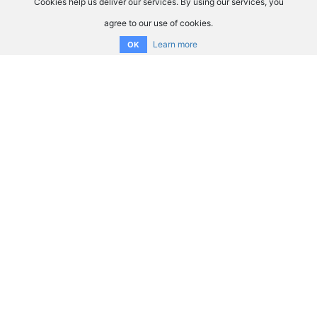
Cookies help us deliver our services. By using our services, you
agree to our use of cookies.
Learn more
OK