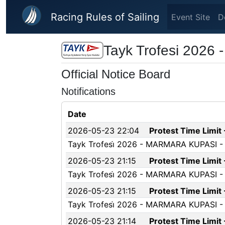
Skip to main content
Racing Rules of Sailing
Event Site
D
Tayk Trofesi 2026 
Official Notice Board
Notifications
Date
2026-05-23 22:04
Protest Time Limit
Tayk Trofesi̇ 2026 - MARMARA KUPASI - P
2026-05-23 21:15
Protest Time Limit
Tayk Trofesi̇ 2026 - MARMARA KUPASI - Pr
2026-05-23 21:15
Protest Time Limit
Tayk Trofesi̇ 2026 - MARMARA KUPASI - Pr
2026-05-23 21:14
Protest Time Limit