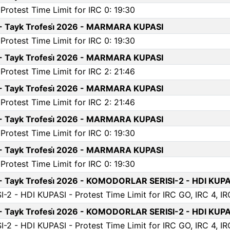
rotest Time Limit for IRC 0: 19:30
 - Tayk Trofesi̇ 2026 - MARMARA KUPASI
rotest Time Limit for IRC 0: 19:30
 - Tayk Trofesi̇ 2026 - MARMARA KUPASI
rotest Time Limit for IRC 2: 21:46
 - Tayk Trofesi̇ 2026 - MARMARA KUPASI
rotest Time Limit for IRC 2: 21:46
 - Tayk Trofesi̇ 2026 - MARMARA KUPASI
rotest Time Limit for IRC 0: 19:30
 - Tayk Trofesi̇ 2026 - MARMARA KUPASI
rotest Time Limit for IRC 0: 19:30
 - Tayk Trofesi̇ 2026 - KOMODORLAR SERISI-2 - HDI KUPA
 - HDI KUPASI - Protest Time Limit for IRC GO, IRC 4, IRC 
 - Tayk Trofesi̇ 2026 - KOMODORLAR SERISI-2 - HDI KUPA
 - HDI KUPASI - Protest Time Limit for IRC GO, IRC 4, IRC 