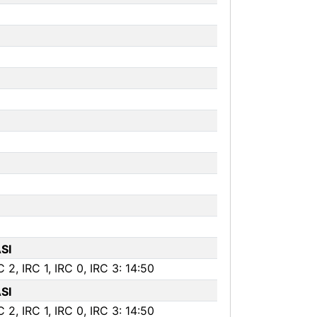
SI
2, IRC 1, IRC 0, IRC 3: 14:50
SI
2, IRC 1, IRC 0, IRC 3: 14:50