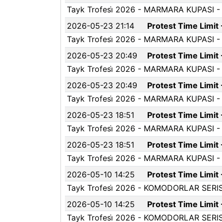
Tayk Trofesi̇ 2026 - MARMARA KUPASI - P
2026-05-23 21:14
Protest Time Limit
Tayk Trofesi̇ 2026 - MARMARA KUPASI - P
2026-05-23 20:49
Protest Time Limit
Tayk Trofesi̇ 2026 - MARMARA KUPASI - P
2026-05-23 20:49
Protest Time Limit
Tayk Trofesi̇ 2026 - MARMARA KUPASI - P
2026-05-23 18:51
Protest Time Limit
Tayk Trofesi̇ 2026 - MARMARA KUPASI - P
2026-05-23 18:51
Protest Time Limit
Tayk Trofesi̇ 2026 - MARMARA KUPASI - P
2026-05-10 14:25
Protest Time Limit
Tayk Trofesi̇ 2026 - KOMODORLAR SERISI-2
2026-05-10 14:25
Protest Time Limit
Tayk Trofesi̇ 2026 - KOMODORLAR SERISI-2