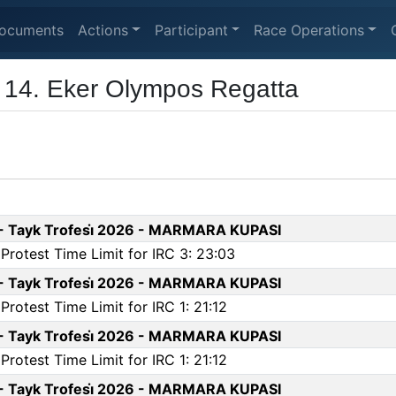
ocuments
Actions
Participant
Race Operations
- 14. Eker Olympos Regatta
 - Tayk Trofesi̇ 2026 - MARMARA KUPASI
rotest Time Limit for IRC 3: 23:03
 - Tayk Trofesi̇ 2026 - MARMARA KUPASI
otest Time Limit for IRC 1: 21:12
 - Tayk Trofesi̇ 2026 - MARMARA KUPASI
otest Time Limit for IRC 1: 21:12
 - Tayk Trofesi̇ 2026 - MARMARA KUPASI