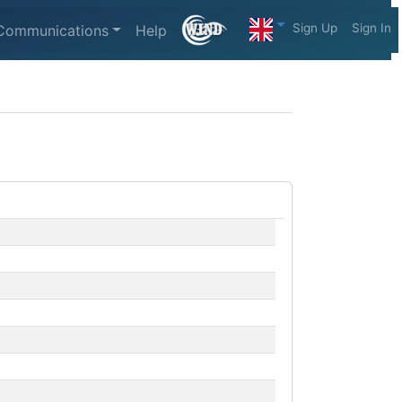
Sign Up
Sign In
Communications
Help