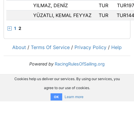
YILMAZ, DENİZ
TUR
TUR19
YÜZATLI, KEMAL FEYYAZ
TUR
TUR14
1
2
About
/
Terms Of Service
/
Privacy Policy
/
Help
Powered by
RacingRulesOfSailing.org
Cookies help us deliver our services. By using our services, you
agree to our use of cookies.
Learn more
OK