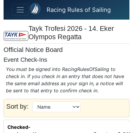
Skip to main content
Racing Rules of Sailing
Tayk Trofesi 2026 - 14. Eker
Olympos Regatta
Official Notice Board
Event Check-Ins
You must be signed into RacingRulesOfSailing to
check in. If you check in an entry that does not have
the same email address as your sign in, a notice will
be sent to that entry to confirm check in.
Sort by:
Checked-