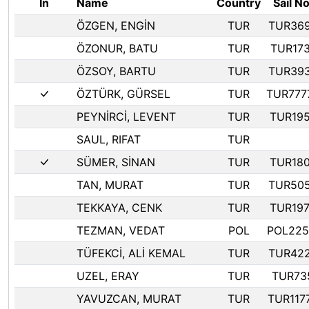
In
Name
Country
Sail No
ÖZGEN, ENGİN
TUR
TUR36
ÖZONUR, BATU
TUR
TUR173
ÖZSOY, BARTU
TUR
TUR39
ÖZTÜRK, GÜRSEL
TUR
TUR777
PEYNİRCİ, LEVENT
TUR
TUR19
SAUL, RIFAT
TUR
SÜMER, SİNAN
TUR
TUR18
TAN, MURAT
TUR
TUR50
TEKKAYA, CENK
TUR
TUR19
TEZMAN, VEDAT
POL
POL225
TÜFEKCİ, ALİ KEMAL
TUR
TUR42
UZEL, ERAY
TUR
TUR73
YAVUZCAN, MURAT
TUR
TUR117