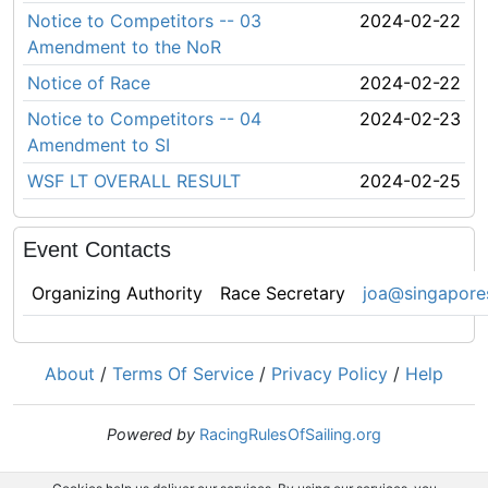
Notice to Competitors -- 03
2024-02-22
Amendment to the NoR
Notice of Race
2024-02-22
Notice to Competitors -- 04
2024-02-23
Amendment to SI
WSF LT OVERALL RESULT
2024-02-25
Event Contacts
Organizing Authority
Race Secretary
joa@singapores
About
/
Terms Of Service
/
Privacy Policy
/
Help
Powered by
RacingRulesOfSailing.org