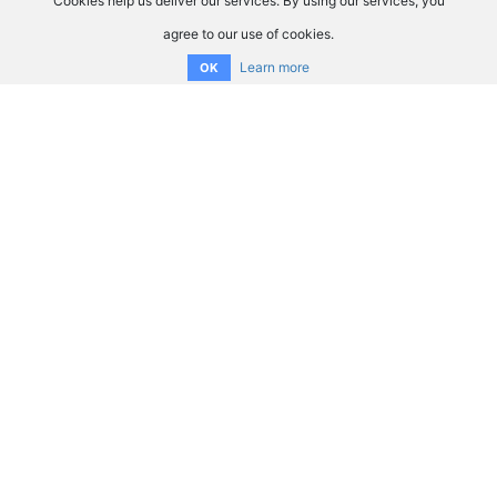
Cookies help us deliver our services. By using our services, you
agree to our use of cookies.
Learn more
OK