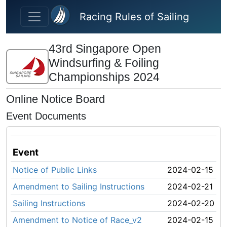
Skip to main content
Racing Rules of Sailing
43rd Singapore Open
Windsurfing & Foiling
Championships 2024
Online Notice Board
Event Documents
Event
Notice of Public Links
2024-02-15
Amendment to Sailing Instructions
2024-02-21
Sailing Instructions
2024-02-20
Amendment to Notice of Race_v2
2024-02-15