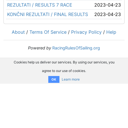
REZULTATI / RESULTS 7 RACE
2023-04-23
KONČNI REZULTATI / FINAL RESULTS
2023-04-23
About
/
Terms Of Service
/
Privacy Policy
/
Help
Powered by
RacingRulesOfSailing.org
Cookies help us deliver our services. By using our services, you
agree to our use of cookies.
Learn more
OK