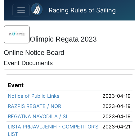
Skip to main content
Racing Rules of Sailing
Olimpic Regata 2023
Online Notice Board
Event Documents
Event
Notice of Public Links
2023-04-19
RAZPIS REGATE / NOR
2023-04-19
REGATNA NAVODILA / SI
2023-04-19
LISTA PRIJAVLJENIH - COMPETITOR’S
2023-04-21
LIST