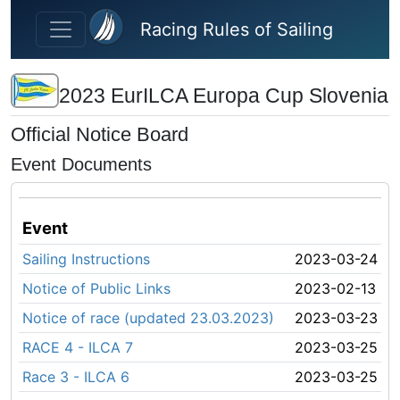
Skip to main content
Racing Rules of Sailing
2023 EurILCA Europa Cup Slovenia
Official Notice Board
Event Documents
Event
Sailing Instructions
2023-03-24
Notice of Public Links
2023-02-13
Notice of race (updated 23.03.2023)
2023-03-23
RACE 4 - ILCA 7
2023-03-25
Race 3 - ILCA 6
2023-03-25