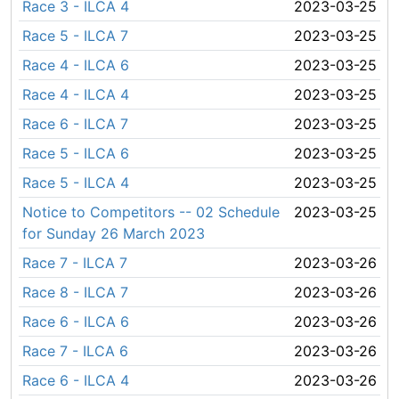
Race 3 - ILCA 4
2023-03-25
Race 5 - ILCA 7
2023-03-25
Race 4 - ILCA 6
2023-03-25
Race 4 - ILCA 4
2023-03-25
Race 6 - ILCA 7
2023-03-25
Race 5 - ILCA 6
2023-03-25
Race 5 - ILCA 4
2023-03-25
Notice to Competitors -- 02 Schedule
2023-03-25
for Sunday 26 March 2023
Race 7 - ILCA 7
2023-03-26
Race 8 - ILCA 7
2023-03-26
Race 6 - ILCA 6
2023-03-26
Race 7 - ILCA 6
2023-03-26
Race 6 - ILCA 4
2023-03-26