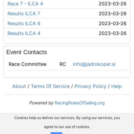
Race 7 - ILCA 4
2023-03-26
Results ILCA 7
2023-03-26
Results ILCA 6
2023-03-26
Results ILCA 4
2023-03-26
Event Contacts
Race Committee
RC
info@jadrokoper.si
About
/
Terms Of Service
/
Privacy Policy
/
Help
Powered by
RacingRulesOfSailing.org
Cookies help us deliver our services. By using our services, you
agree to our use of cookies.