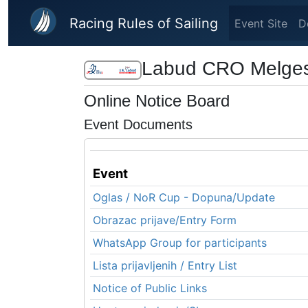
Skip to main content
Racing Rules of Sailing
Event Site
D
Labud CRO Melge
Online Notice Board
Event Documents
Event
Oglas / NoR Cup - Dopuna/Update
Obrazac prijave/Entry Form
WhatsApp Group for participants
Lista prijavljenih / Entry List
Notice of Public Links