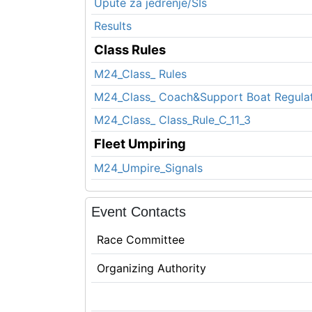
Upute za jedrenje/SIs
Results
Class Rules
M24_Class_ Rules
M24_Class_ Coach&Support Boat Regula
M24_Class_ Class_Rule_C_11_3
Fleet Umpiring
M24_Umpire_Signals
Event Contacts
Race Committee
Organizing Authority