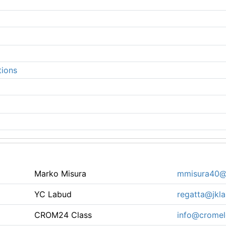
tions
Marko Misura
mmisura40@
YC Labud
regatta@jkla
CROM24 Class
info@cromel