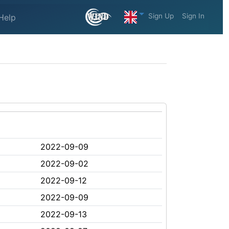
Sign Up
Sign In
Help
2022-09-09
2022-09-02
2022-09-12
2022-09-09
2022-09-13