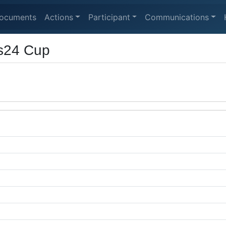
ocuments
Actions
Participant
Communications
s24 Cup