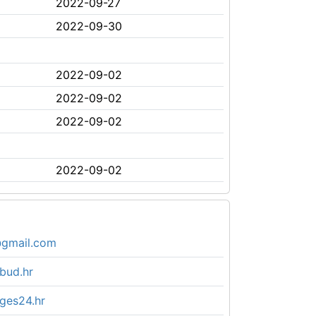
2022-09-27
2022-09-30
2022-09-02
2022-09-02
2022-09-02
2022-09-02
gmail.com
bud.hr
ges24.hr