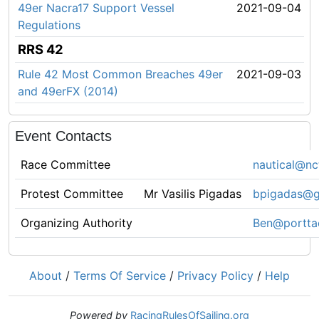
49er Nacra17 Support Vessel
2021-09-04
Regulations
RRS 42
Rule 42 Most Common Breaches 49er
2021-09-03
and 49erFX (2014)
Event Contacts
Race Committee
nautical@nc
Protest Committee
Mr Vasilis Pigadas
bpigadas@g
Organizing Authority
Ben@portta
About
/
Terms Of Service
/
Privacy Policy
/
Help
Powered by
RacingRulesOfSailing.org