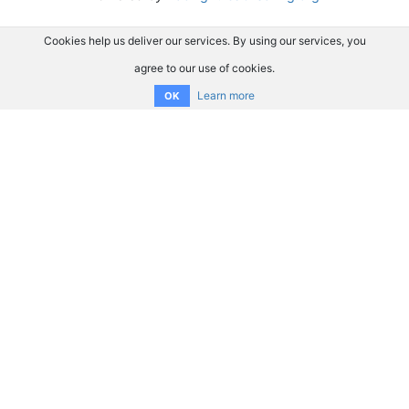
Cookies help us deliver our services. By using our services, you
agree to our use of cookies.
Learn more
OK