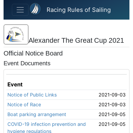
Skip to main content
Racing Rules of Sailing
Alexander The Great Cup 2021
Official Notice Board
Event Documents
Event
Notice of Public Links
2021-09-03
Notice of Race
2021-09-03
Boat parking arrangement
2021-09-05
COVID-19 infection prevention and
2021-09-05
hygiene regulations