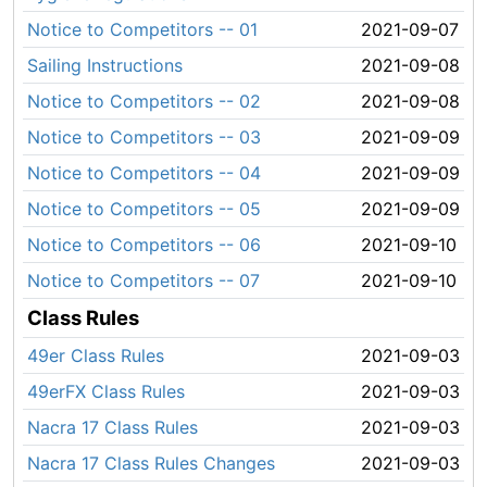
Notice to Competitors -- 01
2021-09-07
Sailing Instructions
2021-09-08
Notice to Competitors -- 02
2021-09-08
Notice to Competitors -- 03
2021-09-09
Notice to Competitors -- 04
2021-09-09
Notice to Competitors -- 05
2021-09-09
Notice to Competitors -- 06
2021-09-10
Notice to Competitors -- 07
2021-09-10
Class Rules
49er Class Rules
2021-09-03
49erFX Class Rules
2021-09-03
Nacra 17 Class Rules
2021-09-03
Nacra 17 Class Rules Changes
2021-09-03