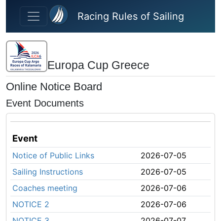
Skip to main content
Racing Rules of Sailing
Europa Cup Greece
Online Notice Board
Event Documents
Event
Notice of Public Links
2026-07-05
Sailing Instructions
2026-07-05
Coaches meeting
2026-07-06
NOTICE 2
2026-07-06
NOTICE 3
2026-07-07