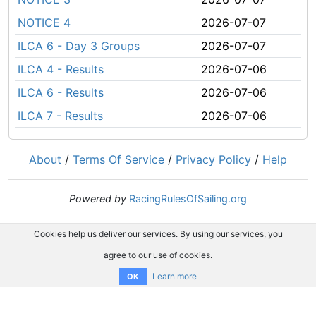
NOTICE 4
2026-07-07
ILCA 6 - Day 3 Groups
2026-07-07
ILCA 4 - Results
2026-07-06
ILCA 6 - Results
2026-07-06
ILCA 7 - Results
2026-07-06
About
/
Terms Of Service
/
Privacy Policy
/
Help
Powered by
RacingRulesOfSailing.org
Cookies help us deliver our services. By using our services, you
agree to our use of cookies.
Learn more
OK