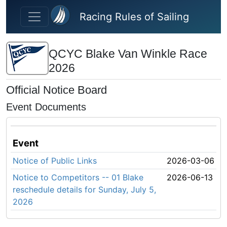
Skip to main content
Racing Rules of Sailing
QCYC Blake Van Winkle Race
2026
Official Notice Board
Event Documents
Event
Notice of Public Links
2026-03-06
Notice to Competitors -- 01 Blake
2026-06-13
reschedule details for Sunday, July 5,
2026