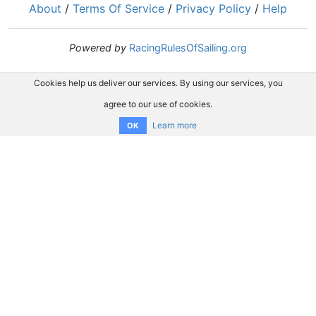
About
/
Terms Of Service
/
Privacy Policy
/
Help
Powered by
RacingRulesOfSailing.org
Cookies help us deliver our services. By using our services, you
agree to our use of cookies.
Learn more
OK