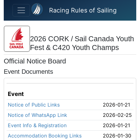
Skip to main content
Racing Rules of Sailing
2026 CORK / Sail Canada Youth
Fest & C420 Youth Champs
Official Notice Board
Event Documents
Event
Notice of Public Links
2026-01-21
Notice of WhatsApp Link
2026-02-25
Event Info & Registration
2026-01-21
Accommodation Booking Links
2026-01-30