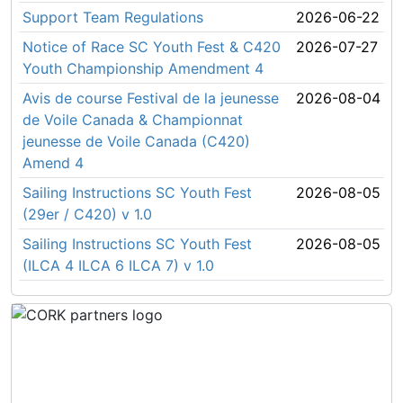
Support Team Regulations
2026-06-22
Notice of Race SC Youth Fest & C420
2026-07-27
Youth Championship Amendment 4
Avis de course Festival de la jeunesse
2026-08-04
de Voile Canada & Championnat
jeunesse de Voile Canada (C420)
Amend 4
Sailing Instructions SC Youth Fest
2026-08-05
(29er / C420) v 1.0
Sailing Instructions SC Youth Fest
2026-08-05
(ILCA 4 ILCA 6 ILCA 7) v 1.0